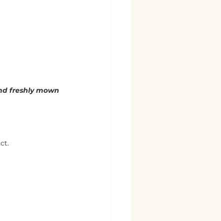
and freshly mown 
ct.