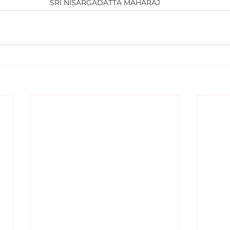
SRI NISARGADATTA MAHARAJ