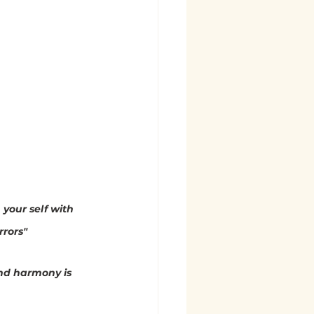
 your self with 
rrors"
nd harmony is 