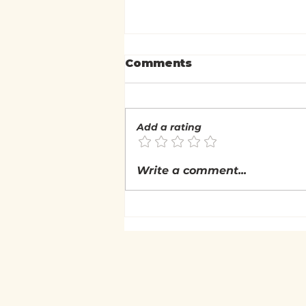
Comments
Add a rating
What is the Nature of
Write a comment...
Experience?
(Nonduality: Self &
Experiential Inquiry)