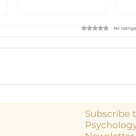
Rated 0 out of 5 sta
No ratings
Life
Being a Centre and
Centreless Being
Subscribe 
Psychology