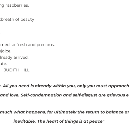
ng raspberries,
tbreath of beauty
.
emed so fresh and precious.
joice.
lready arrived.
ute.
           JUDITH HILL
et. All you need is already within you, only you must approach
and love. Self-condemnation and self-disgust are grievous e
r much what happens, for ultimately the return to balance a
inevitable. The heart of things is at peace"