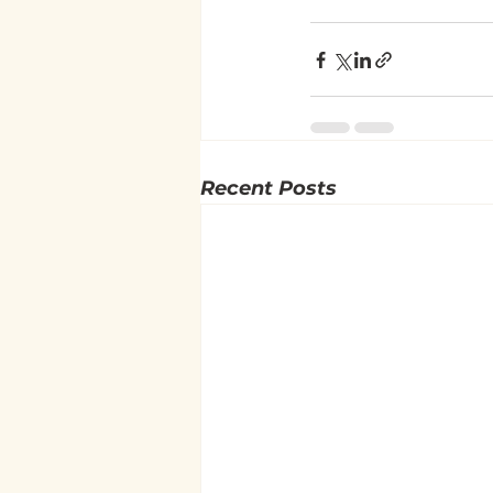
Recent Posts