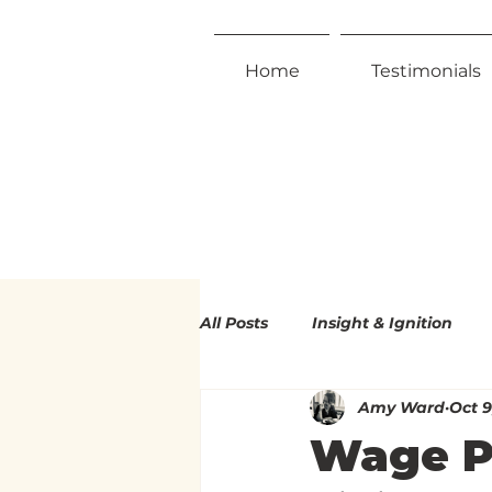
Home
Testimonials
All Posts
Insight & Ignition
Amy Ward
Oct 9
Radical Inclusivity
Radica
Wage Pe