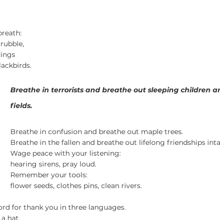
5 stars.
reath:
rubble,
dings
lackbirds.
Breathe in terrorists and breathe out sleeping children 
fields.
Breathe in confusion and breathe out maple trees.
Breathe in the fallen and breathe out lifelong friendships inta
Wage peace with your listening:
hearing sirens, pray loud.
Remember your tools:
flower seeds, clothes pins, clean rivers.
ord for thank you in three languages.
a hat.