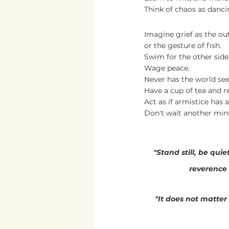
Think of chaos as danci
Imagine grief as the ou
or the gesture of fish.
Swim for the other side
Wage peace.
Never has the world se
Have a cup of tea and re
Act as if armistice has a
Don't wait another min
                                  
"Stand still, be qui
reverence 
"It does not matte