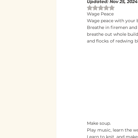
Updated:
Nov 25, 2024
Rated NaN out of 
Wage Peace
Wage peace with your b
Breathe in firemen and 
breathe out whole buil
and flocks of redwing b
Make soup.
Play music, learn the w
Learn to knit, and make 