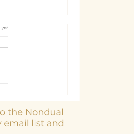
rs.
 yet
 is at Rest
to the Nondual
 email list and