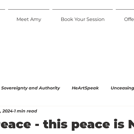
Meet Amy
Book Your Session
Offe
Sovereignty and Authority
HeArtSpeak
Unceasing 
, 2024
1 min read
l Empiricism
The Radiant Parent
Effortless Equani
ace - this peace is