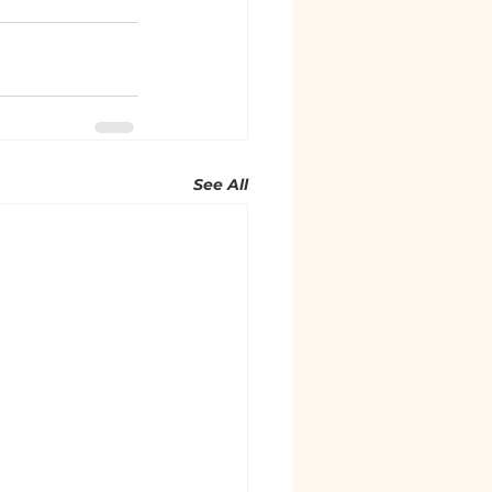
See All