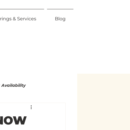
rings & Services
Blog
Availability
mity
 NOW