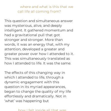
where and what is this that we 
call life all coming from? 
This question and simultaneous answer 
was mysterious, alive, and deeply 
intelligent. It gathered momentum and 
had a gravitational pull that got 
stronger and stronger. More than 
words, it was an energy that, with my 
attention, developed a greater and 
greater power over how I attended to it. 
This was simultaneously translated as 
how I attended to life. It was the same.
The effects of this changing way in 
which I attended to life, through a 
dynamic engagement with this 
question in its myriad appearances, 
began to change the quality of my life 
effortlessly and dramatically. Not in 
‘what’ was happening but 
how I felt inside all that was 