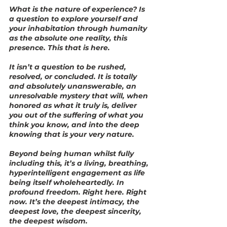
What is the nature of experience? Is 
a question to explore yourself and 
your inhabitation through humanity 
as the absolute one reality, this 
presence. This that is here.
It isn’t a question to be rushed, 
resolved, or concluded. It is totally 
and absolutely unanswerable, an 
unresolvable mystery that will, when 
honored as what it truly is, deliver 
you out of the suffering of what you 
think you know, and into the deep 
knowing that is your very nature.
Beyond being human whilst fully 
including this, it’s a living, breathing, 
hyperintelligent engagement as life 
being itself wholeheartedly. In 
profound freedom. Right here. Right 
now. It’s the deepest intimacy, the 
deepest love, the deepest sincerity, 
the deepest wisdom.