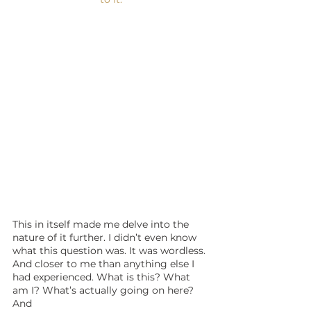
This in itself made me delve into the 
nature of it further. I didn’t even know 
what this question was. It was wordless. 
And closer to me than anything else I 
had experienced. What is this? What 
am I? What’s actually going on here? 
And 