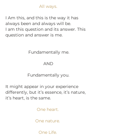
All ways.
I Am this, and this is the way it has 
always been and always will be. 
I am this question and its answer. This 
question and answer is me.
 Fundamentally me.
AND
Fundamentally you.
It might appear in your experience 
differently, but it’s essence, it’s nature, 
it’s heart, is the same.  
One heart. 
One nature. 
One Life. 