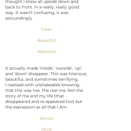
thought I knew all upside down and 
back to front. In a really, really good 
way. It wasn’t confusing, it was 
astoundingly 
Clear.
Beautiful.
Absolute.
It actually made ‘inside’, ‘outside’, ‘up’, 
and ‘down’ disappear. This was hilarious, 
beautiful, and sometimes terrifying.
I realised with unshakeable knowing, 
that this was me. The real me. Not the 
story of me and my life (that 
disappeared and re-appeared too) but 
the expression as all that I Am.
Actual.
Alive.