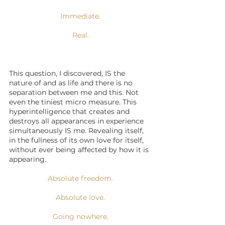
Immediate.
Real.
This question, I discovered, IS the 
nature of and as life and there is no 
separation between me and this. Not 
even the tiniest micro measure. This 
hyperintelligence that creates and 
destroys all appearances in experience 
simultaneously IS me. Revealing itself, 
in the fullness of its own love for itself, 
without ever being affected by how it is 
appearing. 
Absolute freedom.
Absolute love.
Going nowhere.