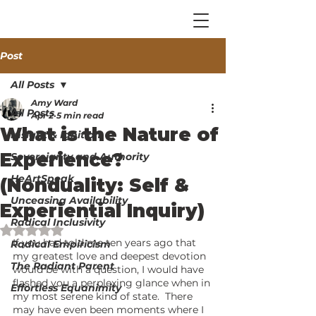
Post
All Posts
Amy Ward
All Posts
Apr 2
5 min read
What is the Nature of
Insight & Ignition
Experience?
Sovereignty and Authority
HeArtSpeak
(Nonduality: Self &
Unceasing Availability
Experiential Inquiry)
Radical Inclusivity
Rated NaN out of 5 stars.
If you had told me ten years ago that 
Radical Empiricism
my greatest love and deepest devotion 
The Radiant Parent
would be with a question, I would have 
flashed you a perplexing glance when in 
Effortless Equanimity
my most serene kind of state.  There 
may have even been moments where I 