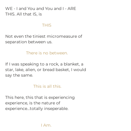
WE - I and You and You and I - ARE 
THIS. All that IS, is 
THIS
Not even the tiniest micromeasure of 
separation between us. 
There is no between.
If I was speaking to a rock, a blanket, a 
star, lake, alien, or bread basket, I would 
say the same. 
  This is all this. 
​This here, this that is experiencing 
experience, is the nature of 
experience...totally inseperable.
I Am. 