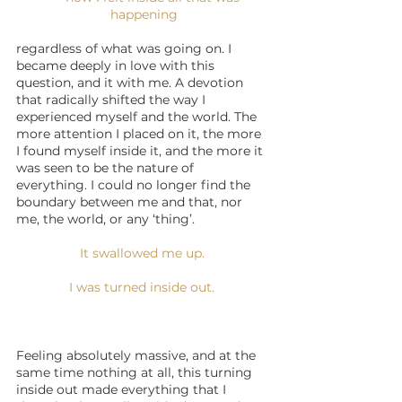
happening
regardless of what was going on. I 
became deeply in love with this 
question, and it with me. A devotion 
that radically shifted the way I 
experienced myself and the world. The 
more attention I placed on it, the more 
I found myself inside it, and the more it 
was seen to be the nature of 
everything. I could no longer find the 
boundary between me and that, nor 
me, the world, or any ‘thing’.
It swallowed me up. 
I was turned inside out. 
Feeling absolutely massive, and at the 
same time nothing at all, this turning 
inside out made everything that I 