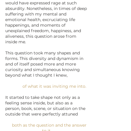
would have expressed rage at such 
absurdity. Nonetheless, in times of deep 
suffering with my mental and 
emotional health, excruciating life 
happenings, and moments of 
unexplained freedom, happiness, and 
aliveness, this question arose from 
inside me. 
This question took many shapes and 
forms. This diversity and dynamism in 
and of itself posed more and more 
curiosity and simultaneous knowing 
beyond what I thought I knew, 
of what it was inviting me into. 
It started to take shape not only as a 
feeling sense inside, but also as a 
person, book, scene, or situation on the 
outside that were perfectly attuned 
    both as the question and the answer 
to it.