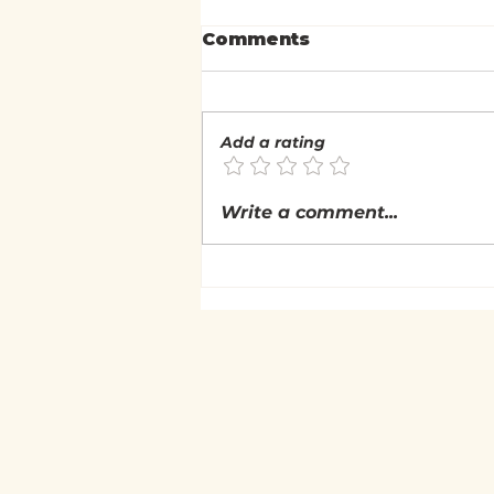
Comments
Add a rating
What is the Nature of
Write a comment...
Experience?
(Nonduality: Self &
Experiential Inquiry)