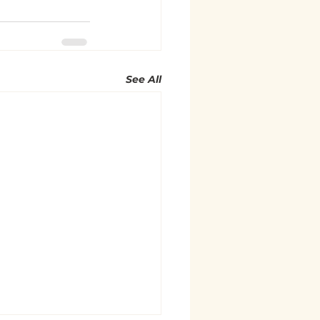
See All