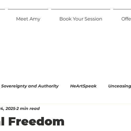
Meet Amy
Book Your Session
Offe
Sovereignty and Authority
HeArtSpeak
Unceasing 
4, 2025
2 min read
l Empiricism
The Radiant Parent
Effortless Equani
l Freedom