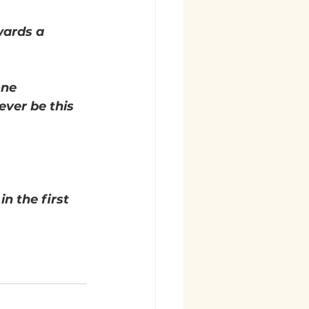
wards a 
one 
ever be this 
n the first 