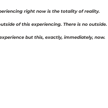
5 stars.
eriencing right now is the totality of reality. 
utside of this experiencing. There is no outside.
 experience but this, exactly, immediately, now.