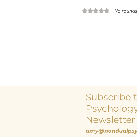
Rated 0 out of 5 sta
No ratings
Life
Being a Centre and
Centreless Being
Subscribe 
Psychology
Newsletter
amy@nondualpsy