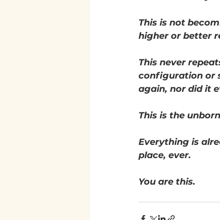
This is not becom
higher or better rea
This never repeat
configuration or s
again, nor did it 
This is the unborn
Everything is alre
place, ever. 
You are this. 