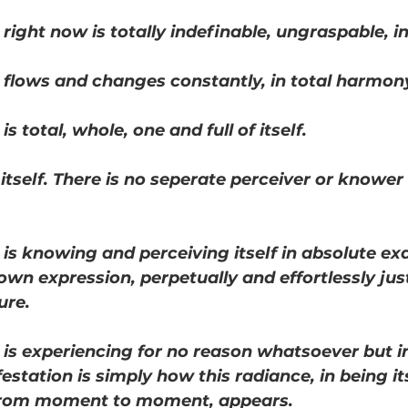
 right now is totally indefinable, ungraspable, i
 flows and changes constantly, in total harmony 
s total, whole, one and full of itself. 
 itself. There is no seperate perceiver or knower 
 is knowing and perceiving itself in absolute ex
own expression, perpetually and effortlessly jus
ure.
 is experiencing for no reason whatsoever but i
festation is simply how this radiance, in being its
from moment to moment, appears.