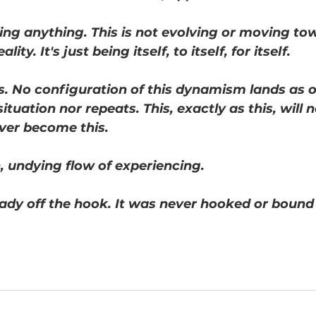
ing anything. This is not evolving or moving to
lity. It's just being itself, to itself, for itself. 
s. No configuration of this dynamism lands as 
ituation nor repeats. This, exactly as this, will n
ever become this. 
, undying flow of experiencing. 
ady off the hook. It was never hooked or bound i