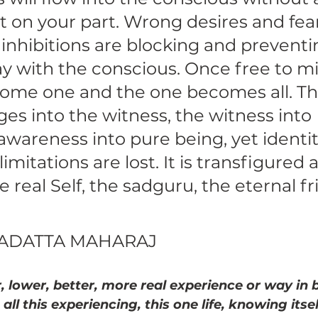
rt on your part. Wrong desires and fears
l inhibitions are blocking and preventin
ay with the conscious. Once free to mi
ome one and the one becomes all. Th
s into the witness, the witness into 
wareness into pure being, yet identity
s limitations are lost. It is transfigured 
real Self, the sadguru, the eternal fr
GADATTA MAHARAJ 
, lower, better, more real experience or way in b
 all this experiencing, this one life, knowing itsel