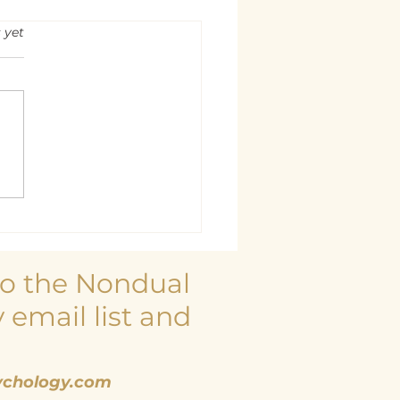
rs.
 yet
 is at Rest
to the Nondual
 email list and
chology.com