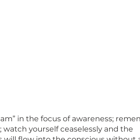
I am” in the focus of awareness; reme
; watch yourself ceaselessly and the 
will flow into the conscious without 