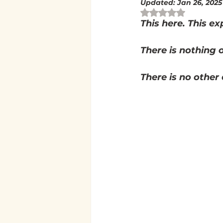
Updated:
Jan 26, 2025
Rated NaN out of 
This here. This exp
There is nothing o
There is no other