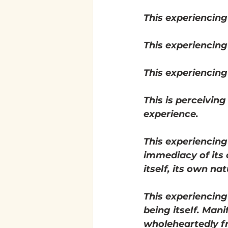
This experiencing
This experiencing
This experiencing i
This is perceiving
experience.
This experiencing
immediacy of its 
itself, its own nat
This experiencing
being itself. Mani
wholeheartedly 