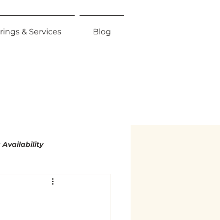
rings & Services
Blog
Availability
mity