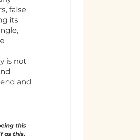
, false 
g its 
ngle, 
e 
 is not 
and 
iend and 
eing this 
f as this.