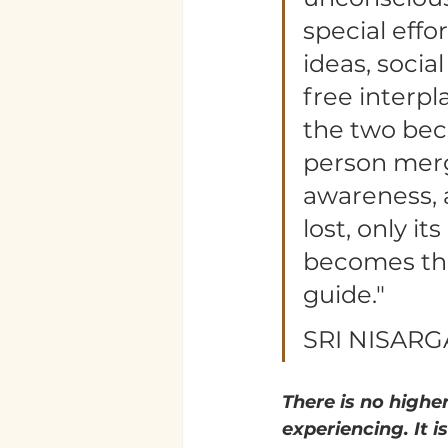
special effo
ideas, socia
free interpl
the two bec
person merge
awareness, a
lost, only it
becomes the 
guide."
SRI NISAR
There is no higher
experiencing. It is