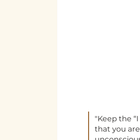
"Keep the “
that you are
unconscious 