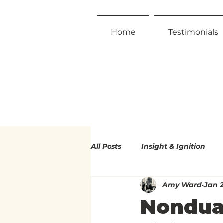
Home
Testimonials
All Posts
Insight & Ignition
Amy Ward
Jan 2
Radical Inclusivity
Radica
Nondua