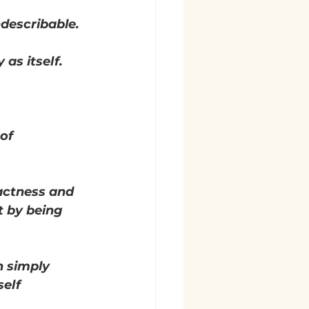
ndescribable.
as itself.
of 
actness and 
t by being 
n simply 
elf 