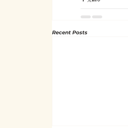
Recent Posts