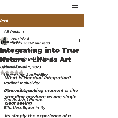
Post
All Posts
Amy Ward
All Posts
Oct 25, 2023
2 min read
Integrating into True
Insight & Ignition
Nature - Life as Art
Sovereignty and Authority
HeArtSpeak
Updated:
Nov 7, 2023
Rated NaN out of 5 stars.
Unceasing Availability
What is Nondual Integration?
Radical Inclusivity
The veil breaking moment is like 
Radical Empiricism
standing nowhere as one single 
The Radiant Parent
clear seeing
Effortless Equanimity
Its simply the experience of a 