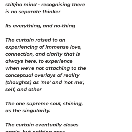
still/no mind - recognising there 
is no separate thinker
Its everything, and no-thing
The curtain raised to an 
experiencing of immense love, 
connection, and clarity that is 
always here, to experience 
when we're not attaching to the 
conceptual overlays of reality 
(thoughts) as 'me' and 'not me', 
self, and other
The one supreme soul, shining, 
as the singularity. 
The curtain eventually closes 
again, but nothing goes 