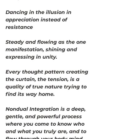
Dancing in the illusion in 
appreciation instead of 
resistance 
Steady and flowing as the one 
manifestation, shining and 
expressing in unity.
Every thought pattern creating 
the curtain, the tension, is a 
quality of true nature trying to 
find its way home. 
Nondual Integration is a deep, 
gentle, and powerful process 
where you come to know who 
and what you truly are, and to 
flow through your body mind 