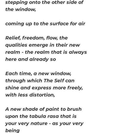
stepping onto the other side of 
the window, 
coming up to the surface for air
Relief, freedom, flow, the 
qualities emerge in their new 
realm - the realm that is always 
here and already so
Each time, a new window, 
through which The Self can 
shine and express more freely, 
with less distortion, 
A new shade of paint to brush 
upon the tabula rasa that is 
your very nature - as your very 
being