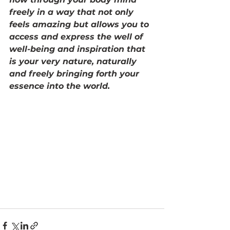
freely in a way that not only 
feels amazing but allows you to 
access and express the well of 
well-being and inspiration that 
is your very nature, naturally 
and freely bringing forth your 
essence into the world. 