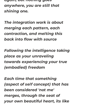
anywhere, you are still that 
shining one. 
The integration work is about 
merging each pattern, each 
contraction, and melting this 
back into flow with source
Following the intelligence taking 
place as your unraveling 
towards experiencing your true 
(embodied) freedom
Each time that something 
(aspect of self concept) that has 
been considered 'not me' 
merges, through the seat of 
your own beautiful heart, its like 