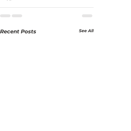
See All
Recent Posts