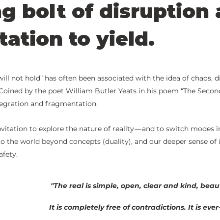
ng bolt of disruption
tation to yield.
5 stars.
ill not hold” has often been associated with the idea of chaos, d
. Coined by the poet William Butler Yeats in his poem “The Secon
tegration and fragmentation. 
invitation to explore the nature of reality — and to switch modes in
o the world beyond concepts (duality), and our deeper sense of 
fety.
"The real is simple, open, clear and kind, beaut
It is completely free of contradictions. It is eve