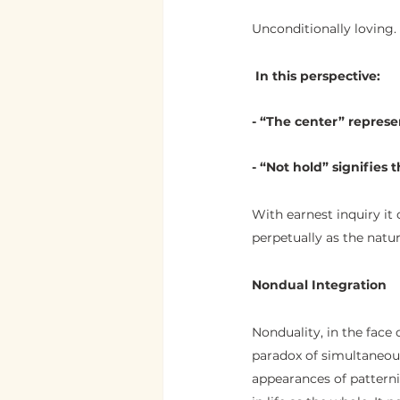
Unconditionally loving.
 In this perspective:
- “The center” represen
- “Not hold” signifies t
With earnest inquiry it 
perpetually as the nat
Nondual Integration
Nonduality, in the face 
paradox of simultaneous
appearances of patterni