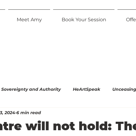
Meet Amy
Book Your Session
Offe
Sovereignty and Authority
HeArtSpeak
Unceasing 
3, 2024
6 min read
l Empiricism
The Radiant Parent
Effortless Equani
tre will not hold: Th