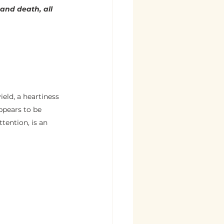
 and death, all 
ield, a heartiness 
ppears to be 
tention, is an 