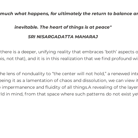
r much what happens, for ultimately the return to balance a
inevitable. The heart of things is at peace"
SRI NISARGADATTA MAHARAJ
there is a deeper, unifying reality that embraces ‘both’ aspects of
is, not that), and it is in this realization that we find profound 
e lens of nonduality to “the center will not hold,” a renewed int
eing it as a lamentation of chaos and dissolution, we can view it
mpermanence and fluidity of all things.A revealing of the layers
rld in mind, from that space where such patterns do not exist yet 