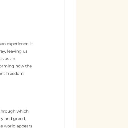
an experience. It 
ay, leaving us 
is as an 
forming how the 
ent freedom 
, through which 
ty and greed, 
the world appears 