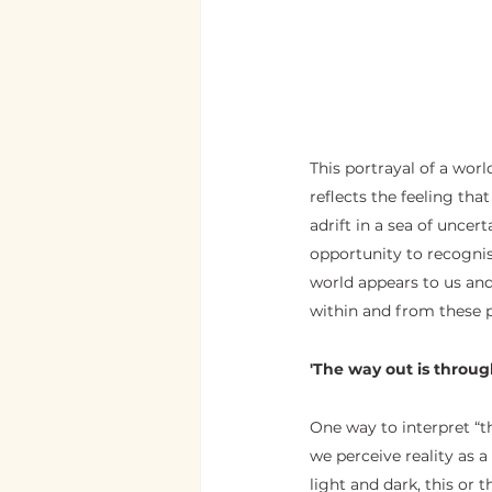
This portrayal of a wor
reflects the feeling tha
adrift in a sea of uncer
opportunity to recogni
world appears to us an
within and from these p
'The way out is through
One way to interpret “th
we perceive reality as 
light and dark, this or 