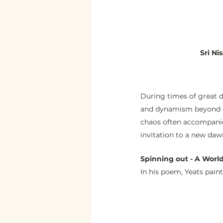
                S
During times of great di
and dynamism beyond our
chaos often accompanied
invitation to a new daw
Spinning out - A World
In his poem, Yeats paint