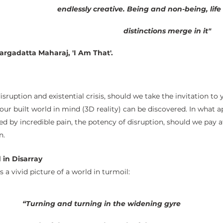
endlessly creative. Being and non-being, life
distinctions merge in it"
ri Nisargadatta Maharaj, 'I Am That'. 
sruption and existential crisis, should we take the invitation to y
 built world in mind (3D reality) can be discovered. In what a
 by incredible pain, the potency of disruption, should we pay at
n.
 in Disarray
s a vivid picture of a world in turmoil:
“Turning and turning in the widening gyre