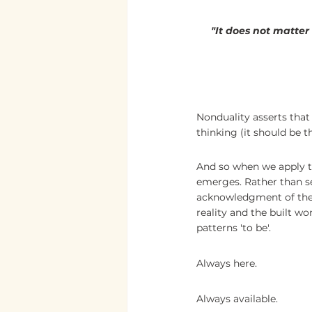
"It does not matte
Nonduality asserts that 
thinking (it should be th
And so when we apply th
emerges. Rather than se
acknowledgment of the i
reality and the built wo
patterns 'to be'.
Always here. 
Always available.