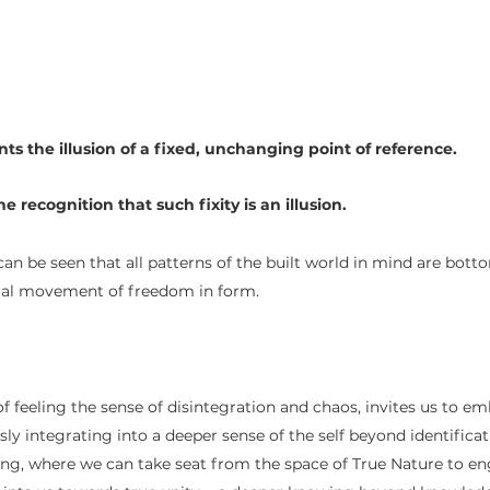
ts the illusion of a fixed, unchanging point of reference.
he recognition that such fixity is an illusion.
can be seen that all patterns of the built world in mind are bott
ural movement of freedom in form. 
of feeling the sense of disintegration and chaos, invites us to em
ly integrating into a deeper sense of the self beyond identificat
ng, where we can take seat from the space of True Nature to en