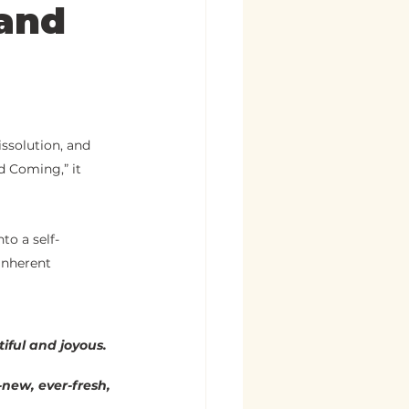
 and
issolution, and 
d Coming,” it 
to a self-
inherent 
iful and joyous. 
r-new, ever-fresh, 