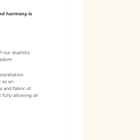
nd harmony is 
 our dualistic 
wisdom.
erpretation 
 as an 
 and fabric of 
fully allowing all 