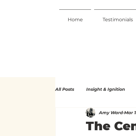
Home
Testimonials
All Posts
Insight & Ignition
Amy Ward
Mar 1
Radical Inclusivity
Radica
The Cen