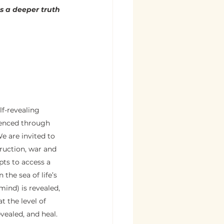
 a deeper truth 
lf-revealing 
rienced through 
We are invited to 
ruction, war and 
pts to access a 
the sea of life’s 
mind) is revealed, 
 the level of 
vealed, and heal.