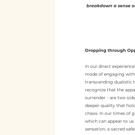
breakdown a sense of
Dropping through Opp
In our direct experience
mode of engaging with it
transcending dualistic th
recognize that the appa
surrender  - are two si
deeper quality that hold
chaos. In our times of gr
which can appear to us a
sensation, a sacred saf