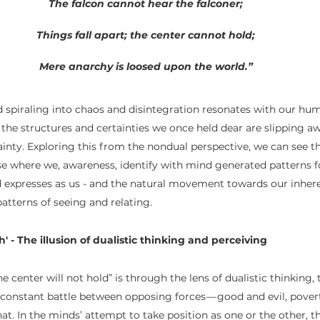
The falcon cannot hear the falconer;
Things fall apart; the center cannot hold;
Mere anarchy is loosed upon the world.”
ld spiraling into chaos and disintegration resonates with our hum
t the structures and certainties we once held dear are slipping aw
tainty. Exploring this from the nondual perspective, we can see th
se where we, awareness, identify with mind generated patterns 
d expresses as us - and the natural movement towards our inher
atterns of seeing and relating. 
' - The illusion of dualistic thinking and perceiving
e center will not hold” is through the lens of dualistic thinking
a constant battle between opposing forces — good and evil, pover
that. In the minds’ attempt to take position as one or the other, 