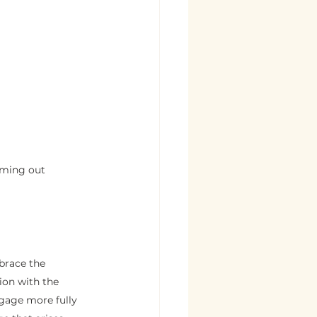
oming out 
brace the 
ion with the 
gage more fully 