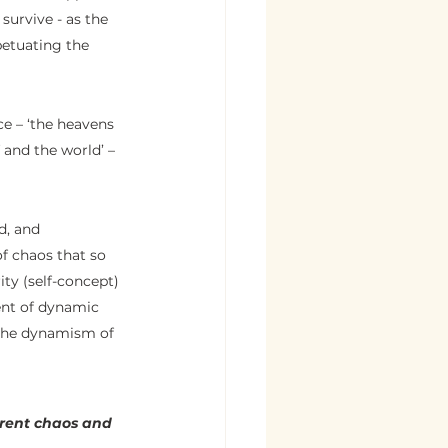
survive - as the 
petuating the 
e – ‘the heavens 
f and the world’ – 
d, and 
of chaos that so 
ity (self-concept) 
ent of dynamic 
n the dynamism of 
arent chaos and 