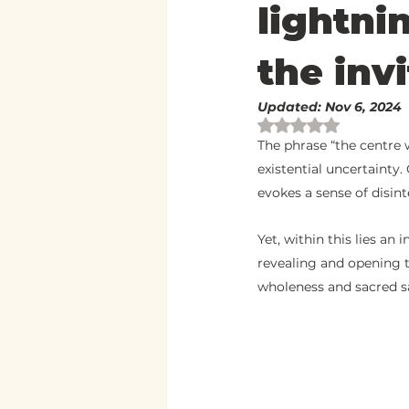
lightni
the invi
Updated:
Nov 6, 2024
Rated NaN out of 
The phrase “the centre w
existential uncertainty
evokes a sense of disin
Yet, within this lies an 
revealing and opening t
wholeness and sacred sa