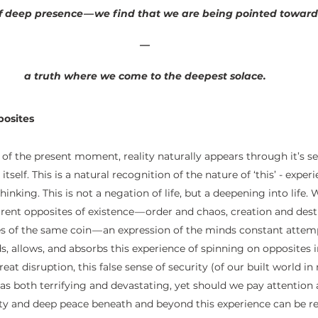
 deep presence — we find that we are being pointed towards
—
 a truth where we come to the deepest solace.
osites
 of the present moment, reality naturally appears through it’s se
self. This is a natural recognition of the nature of ‘this’ - expe
inking. This is not a negation of life, but a deepening into life. 
rent opposites of existence — order and chaos, creation and dest
des of the same coin — an expression of the minds constant attem
s, allows, and absorbs this experience of spinning on opposites in 
eat disruption, this false sense of security (of our built world in 
s both terrifying and devastating, yet should we pay attention at
ety and deep peace beneath and beyond this experience can be re