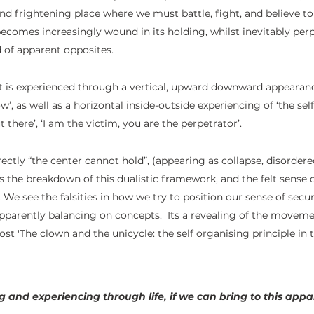
d frightening place where we must battle, fight, and believe to 
comes increasingly wound in its holding, whilst inevitably per
 of apparent opposites. 
t is experienced through a vertical, upward downward appearanc
w’, as well as a horizontal inside-outside experiencing of ‘the sel
t there’, ‘I am the victim, you are the perpetrator’.  
ctly “the center cannot hold”, (appearing as collapse, disordere
es the breakdown of this dualistic framework, and the felt sense 
We see the falsities in how we try to position our sense of secur
apparently balancing on concepts.  Its a revealing of the movem
ost 'The clown and the unicycle: the self organising principle i
g and experiencing through life, if we can bring to this app