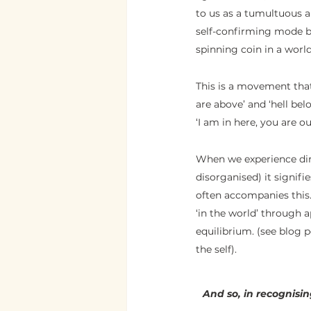
to us as a tumultuous an
self-confirming mode be
spinning coin in a world
This is a movement tha
are above’ and ‘hell belo
‘I am in here, you are ou
When we experience dire
disorganised) it signifi
often accompanies this. 
‘in the world’ through 
equilibrium. (see blog p
the self).  
And so, in recognisin