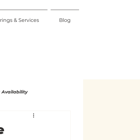
rings & Services
Blog
Availability
mity
e