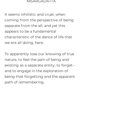
NISARGADATTA
It seems nihilistic and cruel, when 
coming from the perspective of being 
separate from the all, and yet this 
appears to be a fundamental 
characteristic of the dance of life that 
we are all doing, here.
To apparently lose our knowing of true 
nature, to feel the pain of being and 
existing as a separate entity, to forget – 
and to engage in the exploration of 
being that forgetting and the apparent 
path of remembering.