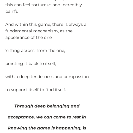
this can feel torturous and incredibly 
painful.
And within this game, there is always a 
fundamental mechanism, as the 
appearance of the one,
‘sitting across’ from the one,
pointing it back to itself,
with a deep tenderness and compassion,
to support itself to find itself.
Through deep belonging and 
acceptance, we can come to rest in 
knowing the game is happening, is 