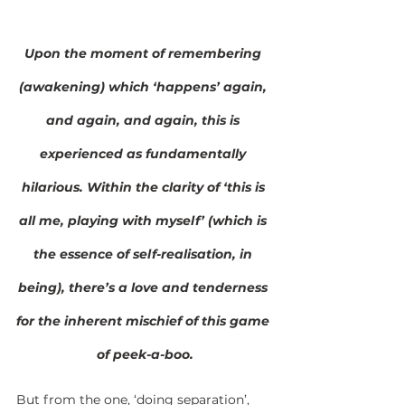
Upon the moment of remembering 
(awakening) which ‘happens’ again, 
and again, and again, this is 
experienced as fundamentally 
hilarious. Within the clarity of ‘this is 
all me, playing with myself’ (which is 
the essence of self-realisation, in 
being), there’s a love and tenderness 
for the inherent mischief of this game 
of peek-a-boo.
But from the one, ‘doing separation’, 