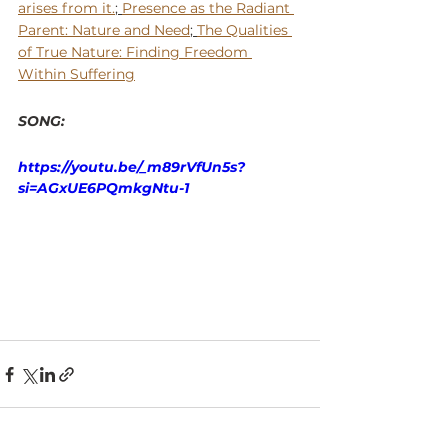
arises from it.
; 
Presence as the Radiant 
Parent: Nature and Need
; 
The Qualities 
of True Nature: Finding Freedom 
Within Suffering
SONG: 
https://youtu.be/_m89rVfUn5s?
si=AGxUE6PQmkgNtu-1