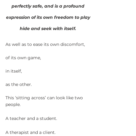
perfectly safe, and is a profound 
expression of its own freedom to play 
hide and seek with itself. 
As well as to ease its own discomfort,
of its own game,
in itself,
as the other.
This ‘sitting across’ can look like two 
people. 
A teacher and a student.
A therapist and a client.