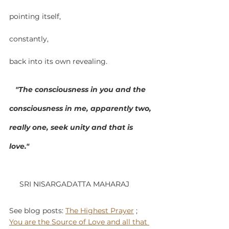
pointing itself,
constantly,
back into its own revealing.
   "The consciousness in you and the 
consciousness in me, apparently two, 
really one, seek unity and that is 
love." 
     SRI NISARGADATTA MAHARAJ
See blog posts: 
The Highest Prayer
 ; 
You are the Source of Love and all that 