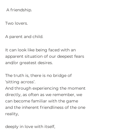
 A friendship. 
Two lovers. 
A parent and child.
It can look like being faced with an 
apparent situation of our deepest fears 
and/or greatest desires.
The truth is, there is no bridge of 
‘sitting across’.
And through experiencing the moment 
directly, as often as we remember, we 
can become familiar with the game 
and the inherent friendliness of the one 
reality,
deeply in love with itself,