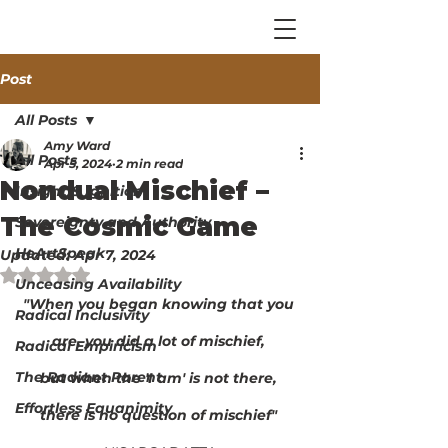
Post
All Posts
Amy Ward
All Posts
Apr 5, 2024
2 min read
Nondual Mischief –
Insight & Ignition
The Cosmic Game
Sovereignty and Authority
HeArtSpeak
Updated:
Apr 7, 2024
Rated NaN out of 5 stars.
Unceasing Availability
"When you began knowing that you 
Radical Inclusivity
are, you did a lot of mischief, 
Radical Empiricism
The Radiant Parent
but when the 'I am' is not there, 
Effortless Equanimity
there is no question of mischief" 